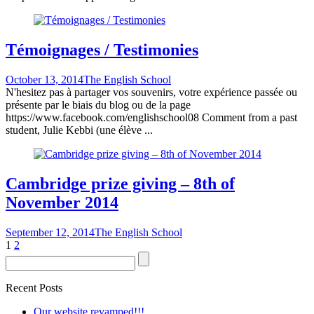
Témoignages / Testimonies
October 13, 2014
The English School
N'hesitez pas à partager vos souvenirs, votre expérience passée ou
présente par le biais du blog ou de la page
https://www.facebook.com/englishschool08 Comment from a past
student, Julie Kebbi (une élève ...
Cambridge prize giving – 8th of
November 2014
September 12, 2014
The English School
1
2
Recent Posts
Our website revamped!!!