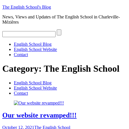
The
English
School's
Blog
News, Views and Updates of The English School in Charleville-
Mézières
English School Blog
English School Website
Contact
Category:
The English School
English School Blog
English School Website
Contact
Our website revamped!!!
October 12, 2021
The English School