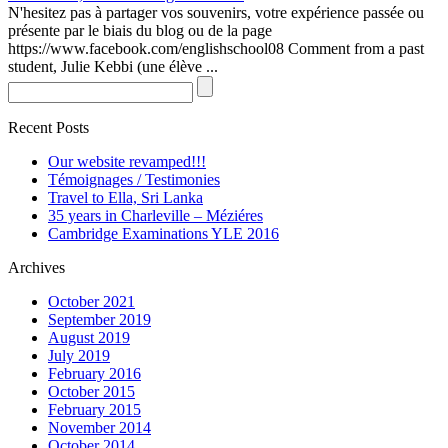
N'hesitez pas à partager vos souvenirs, votre expérience passée ou
présente par le biais du blog ou de la page
https://www.facebook.com/englishschool08 Comment from a past
student, Julie Kebbi (une élève ...
Recent Posts
Our website revamped!!!
Témoignages / Testimonies
Travel to Ella, Sri Lanka
35 years in Charleville – Méziéres
Cambridge Examinations YLE 2016
Archives
October 2021
September 2019
August 2019
July 2019
February 2016
October 2015
February 2015
November 2014
October 2014