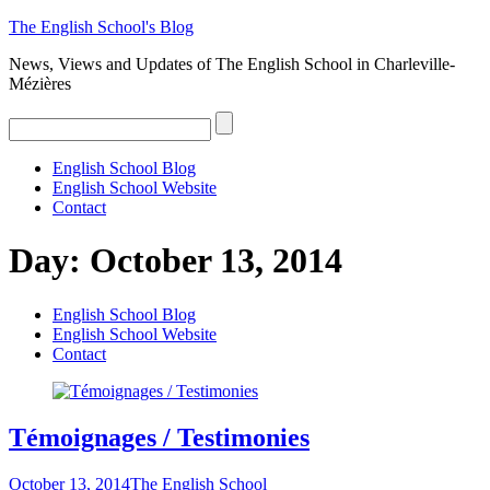
The
English
School's
Blog
News, Views and Updates of The English School in Charleville-
Mézières
English School Blog
English School Website
Contact
Day:
October 13, 2014
English School Blog
English School Website
Contact
Témoignages / Testimonies
October 13, 2014
The English School